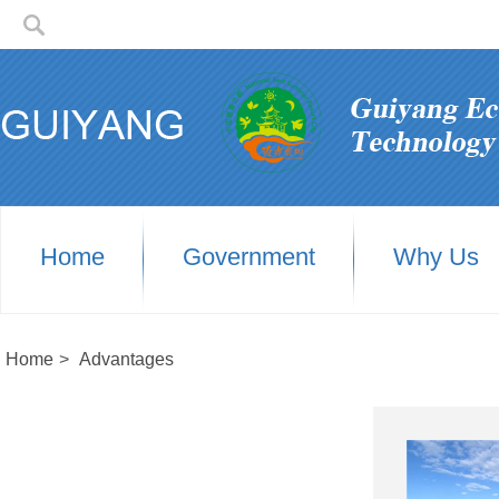
Home
Government
Why Us
Home
>
Advantages