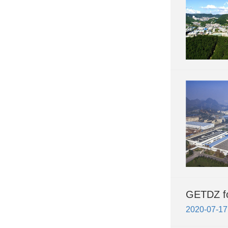
GETDZ fo
2020-07-17