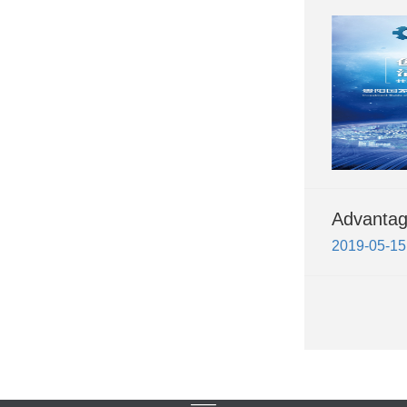
Advanta
2019-05-15