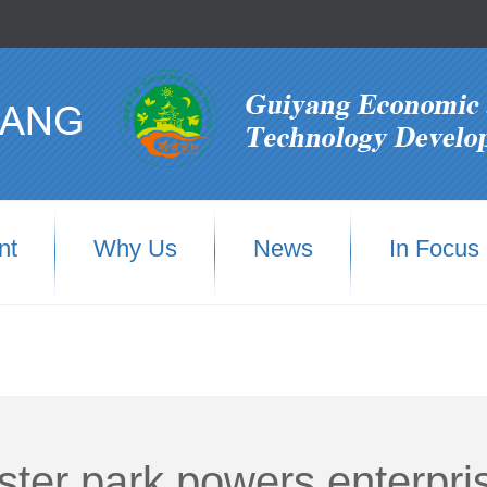
nt
Why Us
News
In Focus
uster park powers enterpri