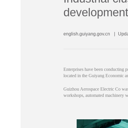
developmen
english.guiyang.gov.cn
|
Upda
Enterprises have been conducting p
located in the Guiyang Economic 
Guizhou Aerospace Electric Co was a
workshops, automated machinery was