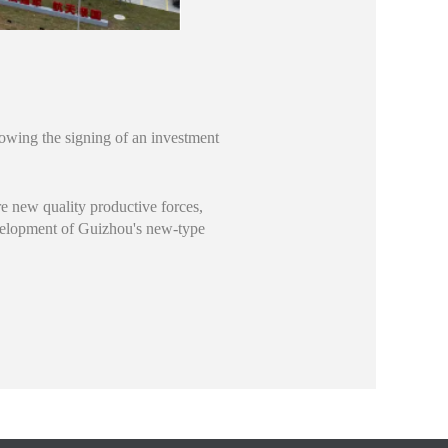
lowing the signing of an investment
re new quality productive forces,
evelopment of Guizhou's new-type