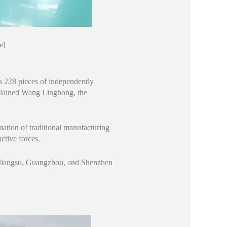
e]
s 228 pieces of independently
plained Wang Linghong, the
mation of traditional manufacturing
ctive forces.
m Jiangsu, Guangzhou, and Shenzhen