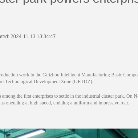
t
ted: 2024-11-13 13:34:47
roduction work in the Guizhou Intelligent Manufacturing Basic Compone
and Technological Development Zone (GETDZ).
mong the first enterprises to settle in the industrial cluster park. On 
 operating at high speed, emitting a uniform and impressive roar.