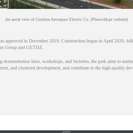
An aerial view of Guizhou Aerospace Electric Co. [Photo/ddcpc website]
 was approved in December 2019. Construction began in April 2020, fol
gnan Group and GETDZ.
g demonstration lines, workshops, and factories, the park aims to nurtu
green, and clustered development, and contribute to the high-quality d