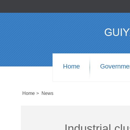
Home
Governme
Home
>
News
Industrial cl