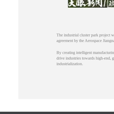
The industrial cluster park project
agreement by the Aerospace Jian
By creating intelligent manufacturin
drive industries towards high-end, 
industrialization.