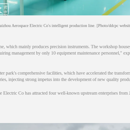
uizhou Aerospace Electric Co's intelligent production line. [Photo/ddcpc websit
 line, which mainly produces precision instruments. The workshop house
uiring management by only 10 equipment maintenance personnel," ex
ter park's comprehensive facilities, which have accelerated the transfor
stries, injecting strong impetus into the development of new quality produ
 Electric Co has attracted four well-known upstream enterprises fro