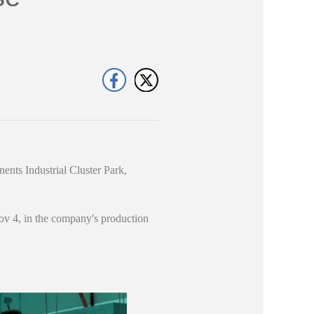
nts Industrial Cluster Park,
Nov 4, in the company's production