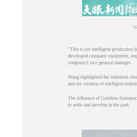
G
"This is our intelligent production
developed company equipment, req
company's vice general manager.
Wang highlighted the industrial clus
and the creation of intelligent indu
The influence of Guizhou Aerospace
to settle and develop in the park.