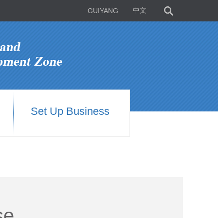
GUIYANG
中文
Set Up Business
se